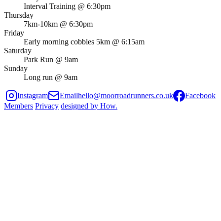
Interval Training @ 6:30pm
Thursday
7km-10km @ 6:30pm
Friday
Early morning cobbles 5km @ 6:15am
Saturday
Park Run @ 9am
Sunday
Long run @ 9am
Instagram
Email
hello@moorroadrunners.co.uk
Facebook
Members
Privacy
designed by
How
.