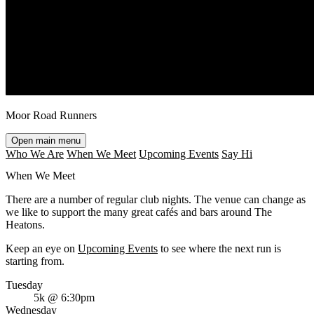
Moor Road Runners
Open main menu
Who We Are
When We Meet
Upcoming Events
Say Hi
When We Meet
There are a number of regular club nights. The venue can change as
we like to support the many great cafés and bars around The
Heatons.
Keep an eye on
Upcoming Events
to see where the next run is
starting from.
Tuesday
5k @ 6:30pm
Wednesday