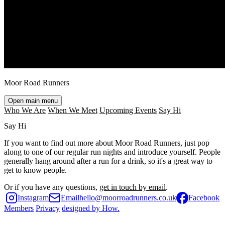
Moor Road Runners
Open main menu
Who We Are
When We Meet
Upcoming Events
Say Hi
Say Hi
If you want to find out more about
Moor Road Runners
, just pop
along to one of our regular run nights and introduce yourself. People
generally hang around after a run for a drink, so it's a great way to
get to know people.
Or if you have any questions,
get in touch by email
.
Instagram
Email
hello@moorroadrunners.co.uk
Facebook
Members
Privacy
designed by
How
.