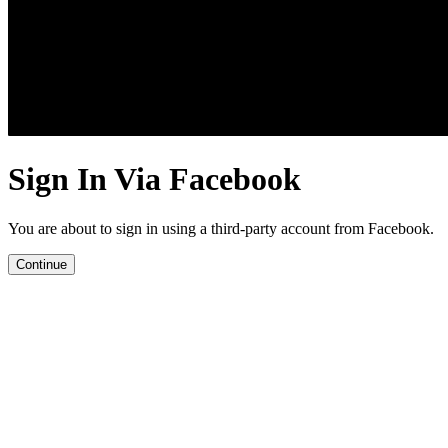
Sign In Via Facebook
You are about to sign in using a third-party account from Facebook.
Continue