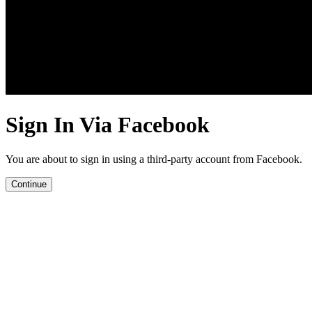
Sign In Via Facebook
You are about to sign in using a third-party account from Facebook.
Continue